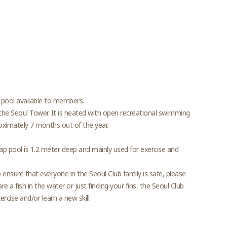
 pool available to members.
he Seoul Tower. It is heated with open recreational swimming
oximately 7 months out of the year.
lap pool is 1.2 meter deep and mainly used for exercise and
nsure that everyone in the Seoul Club family is safe, please
e a fish in the water or just finding your fins, the Seoul Club
cise and/or learn a new skill.