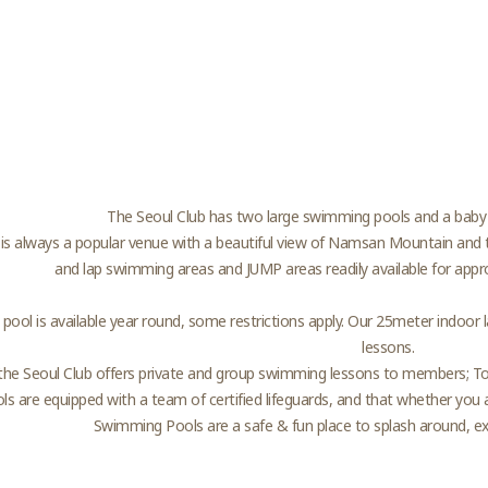
The Seoul Club has two large swimming pools and a baby
is always a popular venue with a beautiful view of Namsan Mountain and t
and lap swimming areas and JUMP areas readily available for appr
 pool is available year round, some restrictions apply. Our 25meter indoor 
lessons.
the Seoul Club offers private and group swimming lessons to members; To e
ols are equipped with a team of certified lifeguards, and that whether you ar
Swimming Pools are a safe & fun place to splash around, exer