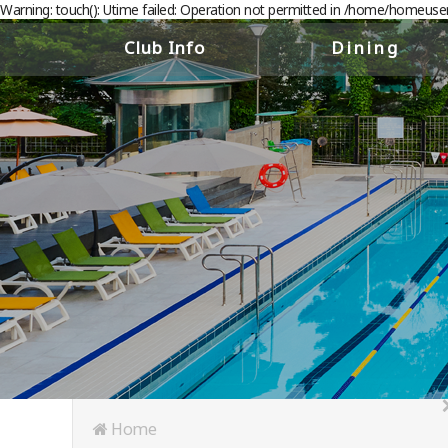
Warning: touch(): Utime failed: Operation not permitted in /home/homeus
Club Info
Dining
About the Club
The Restaurant
Club History
The Bar
Floor Guide
Deli
Access
Banquet & Catering
Home