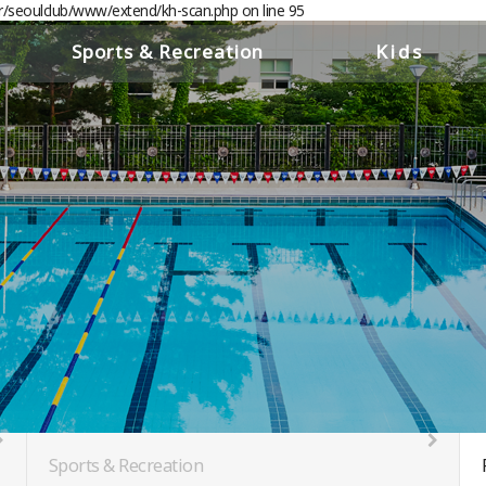
er/seoulclub/www/extend/kh-scan.php on line 95
//www.seoulclub.org
Sports & Recreation
Kids
Pools
Childcare &
Youth Center
Gym
PT Room
Golf
Squash Courts
Saunas & Locker Rooms
Members' Lounge
Business Lounge
Sports & Recreation