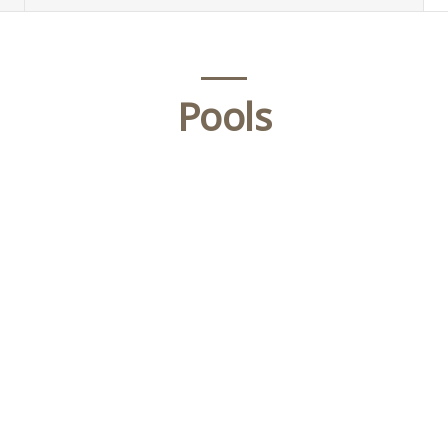
Pools