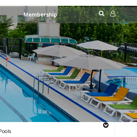
Membership
Application Information
LOG IN
Pools