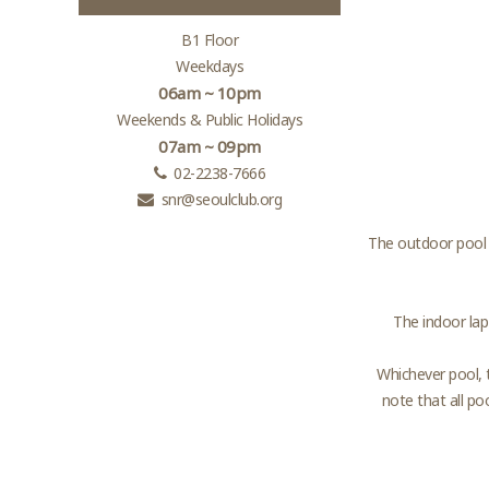
B1 Floor
Weekdays
06am ~ 10pm
Weekends & Public Holidays
07am ~ 09pm
02-2238-7666
snr@seoulclub.org
The outdoor pool 
The indoor lap
Whichever pool, 
note that all po