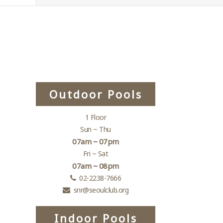
Outdoor Pools
1 Floor
Sun ~ Thu
07am ~ 07pm
Fri ~ Sat
07am ~ 08pm
02-2238-7666
snr@seoulclub.org
Indoor Pools