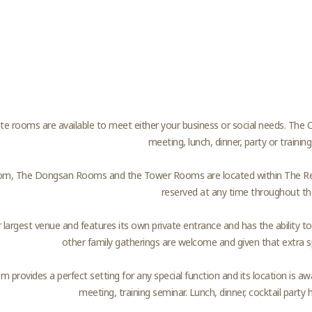
te rooms are available to meet either your business or social needs. The C
meeting, lunch, dinner, party or training
, The Dongsan Rooms and the Tower Rooms are located within The Resta
reserved at any time throughout th
ur largest venue and features its own private entrance and has the ability 
other family gatherings are welcome and given that extra sp
 provides a perfect setting for any special function and its location is a
meeting, training seminar. Lunch, dinner, cocktail party 