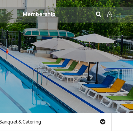
Membership
Application Information
LOG IN
Banquet & Catering