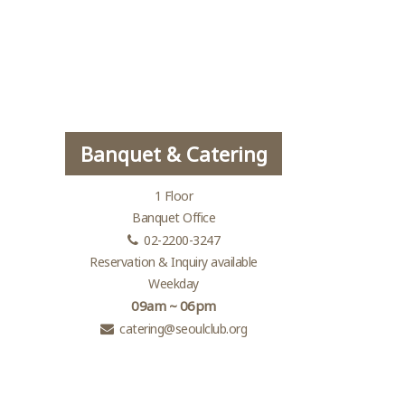
Banquet & Catering
1 Floor
Banquet Office
02-2200-3247
Reservation & Inquiry available
Weekday
09am ~ 06pm
catering@seoulclub.org