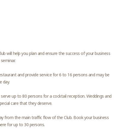
lub will help you plan and ensure the success of your business
 seminar.
urant and provide service for 6 to 16 persons and may be
e day.
to serve up to 80 persons for a cocktail reception. Weddings and
ecial care that they deserve.
way from the main traffic flow of the Club. Book your business
here for up to 30 persons.