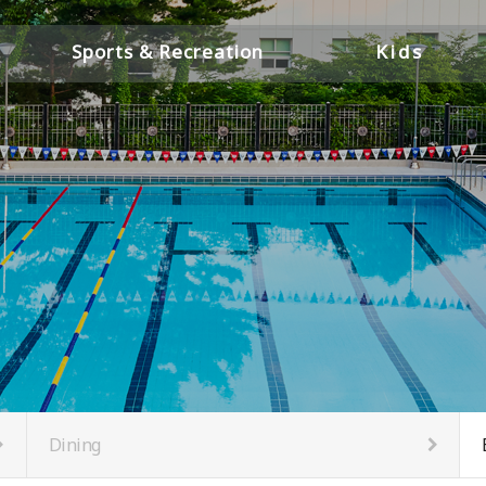
Sports & Recreation
Kids
Pools
Childcare &
Youth Center
Gym
PT Room
Golf
Squash Courts
Saunas & Locker Rooms
Members' Lounge
Business Lounge
Dining