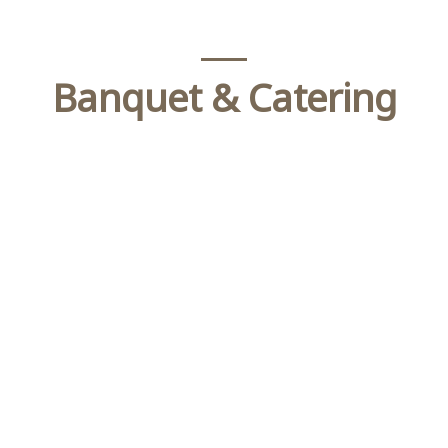
Banquet & Catering