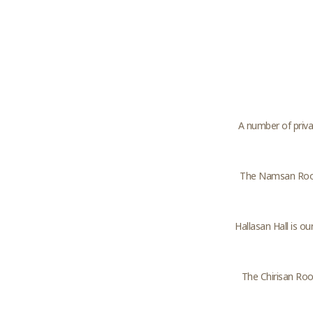
A number of priva
The Namsan Room
Hallasan Hall is o
The Chirisan Room