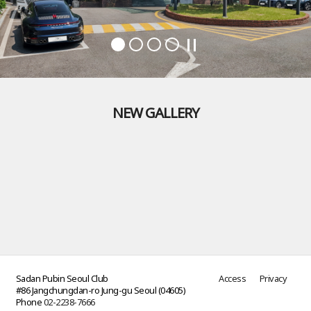
NEW GALLERY
Sadan Pubin Seoul Club
Access
Privacy
#86 Jangchungdan-ro Jung-gu Seoul (04605)
Phone
02-2238-7666