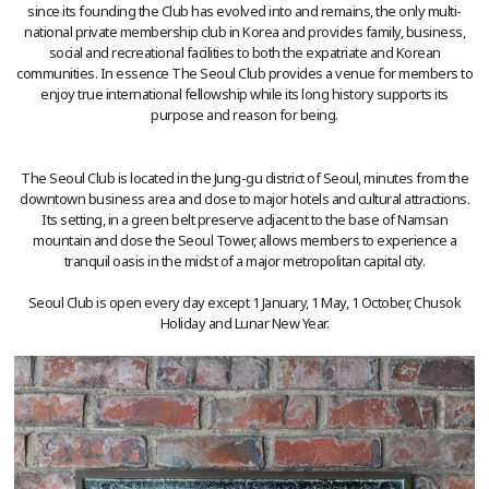
since its founding the Club has evolved into and remains, the only multi-
national private membership club in Korea and provides family, business,
social and recreational facilities to both the expatriate and Korean
communities. In essence The Seoul Club provides a venue for members to
enjoy true international fellowship while its long history supports its
purpose and reason for being.
The Seoul Club is located in the Jung-gu district of Seoul, minutes from the
downtown business area and close to major hotels and cultural attractions.
Its setting, in a green belt preserve adjacent to the base of Namsan
mountain and close the Seoul Tower, allows members to experience a
tranquil oasis in the midst of a major metropolitan capital city.
Seoul Club is open every day except 1 January, 1 May, 1 October, Chusok
Holiday and Lunar New Year.