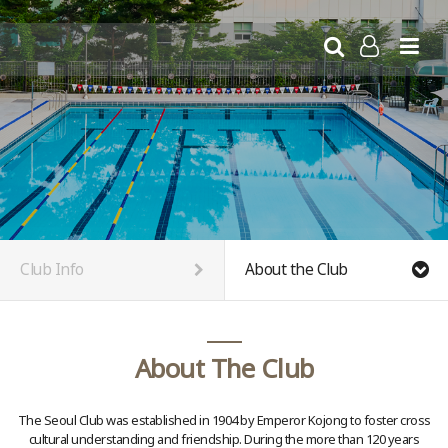
//www.seoulclub.org
LOG IN
Club Info
About the Club
About The Club
The Seoul Club was established in 1904 by Emperor Kojong to foster cross
cultural understanding and friendship. During the more than 120 years